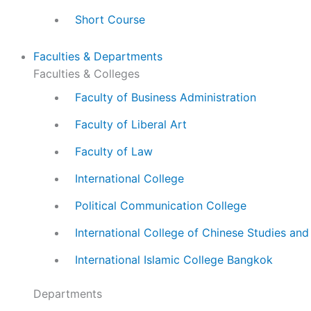
Short Course
Faculties & Departments
Faculties & Colleges
Faculty of Business Administration
Faculty of Liberal Art
Faculty of Law
International College
Political Communication College
International College of Chinese Studies an
International Islamic College Bangkok
Departments