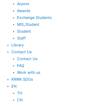
Alumni
Awards
Exchange Students
MIS_Student
Student
Staff
Library
Contact Us
Contact Us
FAQ
Work with us
KRIRK SDGs
EN
TH
CN