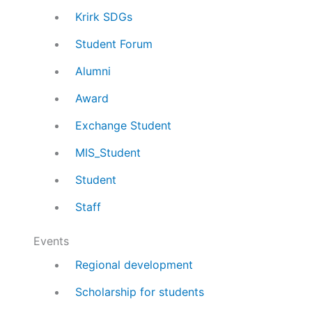
Krirk SDGs
Student Forum
Alumni
Award
Exchange Student
MIS_Student
Student
Staff
Events
Regional development
Scholarship for students