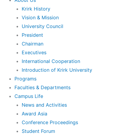
About Us
Krirk History
Vision & Mission
University Council
President
Chairman
Executives
International Cooperation
Introduction of Krirk University
Programs
Faculties & Departments
Campus Life
News and Activities
Award Asia
Conference Proceedings
Student Forum