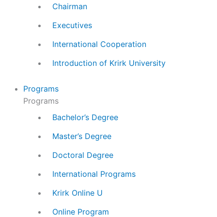
Chairman
Executives
International Cooperation
Introduction of Krirk University
Programs
Programs
Bachelor’s Degree
Master’s Degree
Doctoral Degree
International Programs
Krirk Online U
Online Program