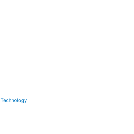
d Technology