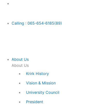
Skip
Main
to
Menu
content
Calling : 065-654-6185(89)
About Us
About Us
Krirk History
Vision & Mission
University Council
President