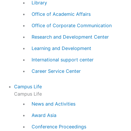
Library
Office of Academic Affairs
Office of Corporate Communication
Research and Development Center
Learning and Development
International support center
Career Service Center
Campus Life
Campus Life
News and Activities
Award Asia
Conference Proceedings