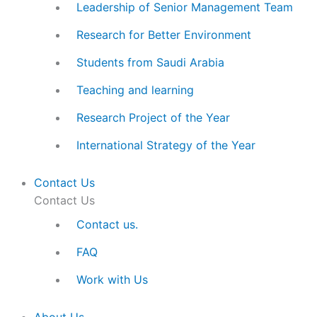
Leadership of Senior Management Team
Research for Better Environment
Students from Saudi Arabia
Teaching and learning
Research Project of the Year
International Strategy of the Year
Contact Us
Contact Us
Contact us.
FAQ
Work with Us