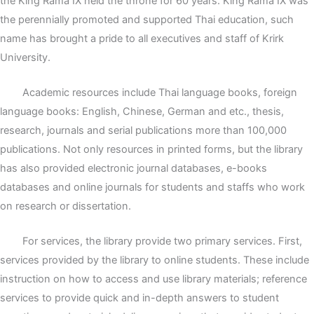
the King Rama IX held the throne for 60 years. King Rama IX was
the perennially promoted and supported Thai education, such
name has brought a pride to all executives and staff of Krirk
University.
Academic resources include Thai language books, foreign
language books: English, Chinese, German and etc., thesis,
research, journals and serial publications more than 100,000
publications. Not only resources in printed forms, but the library
has also provided electronic journal databases, e-books
databases and online journals for students and staffs who work
on research or dissertation.
For services, the library provide two primary services. First,
services provided by the library to online students. These include
instruction on how to access and use library materials; reference
services to provide quick and in-depth answers to student