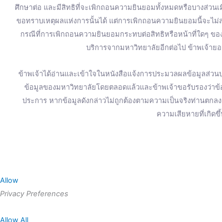
ศึกษาต่อ และมีสิทธิที่จะเพิกถอนความยินยอมทั้งหมดหรือบางส่วน
ขอทราบเหตุผลแห่งการนั้นได้ แต่การเพิกถอนความยินยอมนี้จะไม่ส่
กรณีที่การเพิกถอนความยินยอมกระทบต่อสิทธิหรือหน้าที่ใดๆ ของข
บริการจากมหาวิทยาลัยอีกต่อไป ข้าพเจ้ายอม
ข้าพเจ้าได้อ่านและเข้าใจในหนังสือแจ้งการประมวลผลข้อมูลส่วนบุ
ข้อมูลของมหาวิทยาลัยโดยตลอดแล้วและข้าพเจ้าขอรับรองว่าข้อมู
ประการ หากข้อมูลดังกล่าวไม่ถูกต้องตามความเป็นจริงท่านตก
ความเสียหายที่เกิดขึ
Allow
Privacy Preferences
Allow All