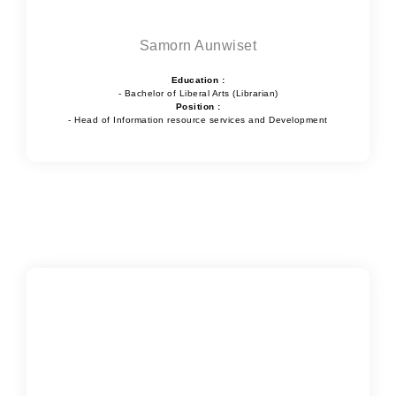
Samorn Aunwiset
Education :
- Bachelor of Liberal Arts (Librarian)
Position :
- Head of Information resource services and Development