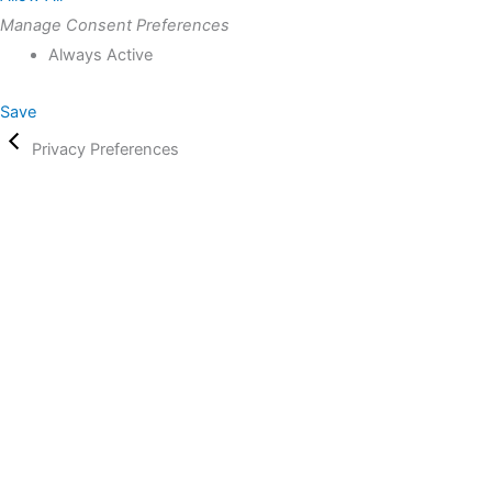
Manage Consent Preferences
Always Active
Save
Privacy Preferences