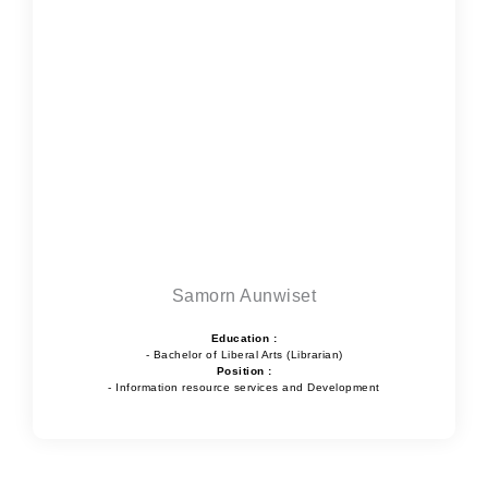
Samorn Aunwiset
Education :
- Bachelor of Liberal Arts (Librarian)
Position :
- Information resource services and Development