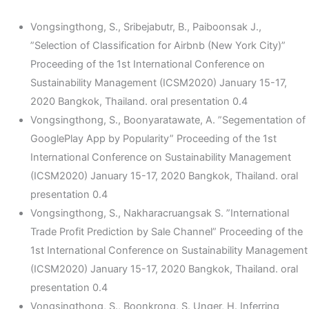
Vongsingthong, S., Sribejabutr, B., Paiboonsak J.,
”Selection of Classification for Airbnb (New York City)”
Proceeding of the 1st International Conference on
Sustainability Management (ICSM2020) January 15-17,
2020 Bangkok, Thailand. oral presentation 0.4
Vongsingthong, S., Boonyaratawate, A. ”Segementation of
GooglePlay App by Popularity” Proceeding of the 1st
International Conference on Sustainability Management
(ICSM2020) January 15-17, 2020 Bangkok, Thailand. oral
presentation 0.4
Vongsingthong, S., Nakharacruangsak S. ”International
Trade Profit Prediction by Sale Channel” Proceeding of the
1st International Conference on Sustainability Management
(ICSM2020) January 15-17, 2020 Bangkok, Thailand. oral
presentation 0.4
Vongsingthong, S., Boonkrong, S. Unger, H. Inferring