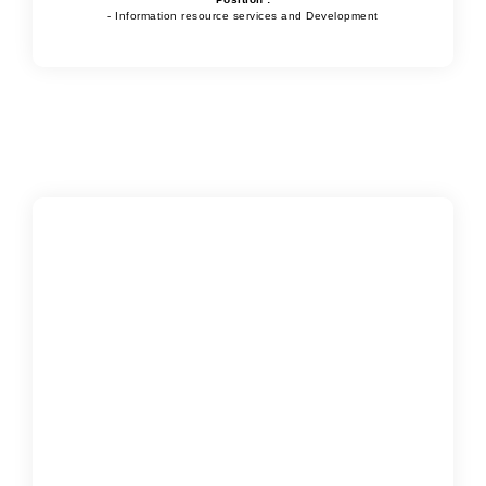
- Information resource services and Development