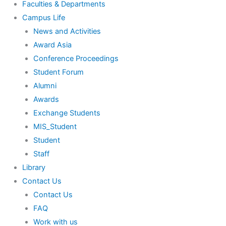
Faculties & Departments
Campus Life
News and Activities
Award Asia
Conference Proceedings
Student Forum
Alumni
Awards
Exchange Students
MIS_Student
Student
Staff
Library
Contact Us
Contact Us
FAQ
Work with us