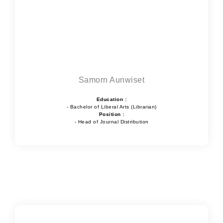
Samorn Aunwiset
Education :
- Bachelor of Liberal Arts (Librarian)
Position :
- Head of Journal Distribution