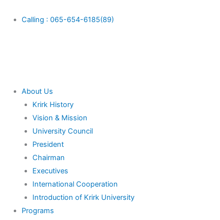
Skip
Main
to
Menu
Calling : 065-654-6185(89)
content
About Us
Krirk History
Vision & Mission
University Council
President
Chairman
Executives
International Cooperation
Introduction of Krirk University
Programs