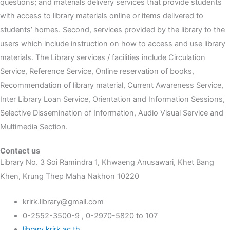
questions; and materials delivery services that provide students
with access to library materials online or items delivered to
students’ homes. Second, services provided by the library to the
users which include instruction on how to access and use library
materials. The Library services / facilities include Circulation
Service, Reference Service, Online reservation of books,
Recommendation of library material, Current Awareness Service,
Inter Library Loan Service, Orientation and Information Sessions,
Selective Dissemination of Information, Audio Visual Service and
Multimedia Section.
Contact us
Library No. 3 Soi Ramindra 1, Khwaeng Anusawari, Khet Bang
Khen, Krung Thep Maha Nakhon 10220
krirk.library@gmail.com
0-2552-3500-9 , 0-2970-5820 to 107
library.krirk.ac.th