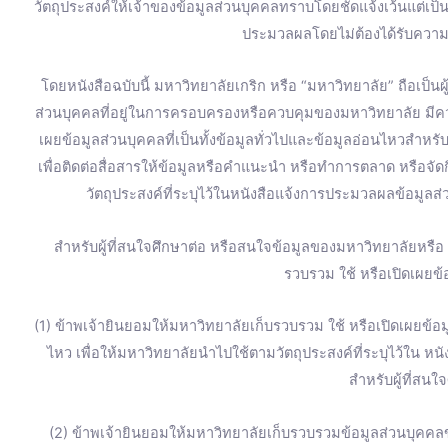
วัตถุประสงค์ให้เจ้าของข้อมูลส่วนบุคคลทราบโดยชัดแจ้งเว้นแต่เป
ประมวลผลโดยไม่ต้องได้รับความ
โดยหนังสือฉบับนี้ มหาวิทยาลัยเกริก หรือ “มหาวิทยาลัย” ถือเป็น
ส่วนบุคคลที่อยู่ในการครอบครองหรือควบคุมของมหาวิทยาลัย มี
เผยข้อมูลส่วนบุคคลที่เป็นทั้งข้อมูลทั่วไปและข้อมูลอ่อนไหวสำหร
เพื่อติดต่อสื่อสารให้ข้อมูลหรือคำแนะนำ หรือทำการตลาด หรือจ
วัตถุประสงค์ที่ระบุไว้ในหนังสือแจ้งการประมวลผลข้อมูลส่
สำหรับผู้ที่สนใจศึกษาต่อ หรือสนใจข้อมูลของมหาวิทยาลัยหรื
รวบรวม ใช้ หรือเปิดเผยข้อ
(1) ข้าพเจ้ายินยอมให้มหาวิทยาลัยเก็บรวบรวม ใช้ หรือเปิดเผยข้อมู
ไหว เพื่อให้มหาวิทยาลัยนำไปใช้ตามวัตถุประสงค์ที่ระบุไว้ใน ห
สำหรับผู้ที่สนใ
(2) ข้าพเจ้ายินยอมให้มหาวิทยาลัยเก็บรวบรวมข้อมูลส่วนบุคคลข