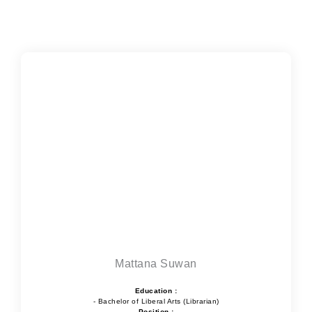
Mattana Suwan
Education :
- Bachelor of Liberal Arts (Librarian)
Position :