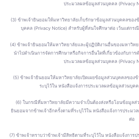
ประมวลผลข้อมูลส่วนบุคคล (Privacy No
(3) ข้าพเจ้ายินยอมให้มหาวิทยาลัยเก็บรักษาข้อมูลส่วนบุคคลของข้
บุคคล (Privacy Notice) สำหรับผู้ที่สนใจศึกษาต่อ เว้นแต่ก
(4) ข้าพเจ้ายินยอมให้มหาวิทยาลัยและผู้ปฏิบัติงานอื่นของมหาวิทยา
นำไปดำเนินการจัดการศึกษาหรือกิจการอื่นใดที่เกี่ยวข้องกับการ
ประมวลผลข้อมูลส่วนบุคคล (Privacy No
(5) ข้าพเจ้ายินยอมให้มหาวิทยาลัยเปิดเผยข้อมูลส่วนบุคคลของ
ระบุไว้ใน หนังสือแจ้งการประมวลผลข้อมูลส่วนบุคคล
(6) ในกรณีที่มหาวิทยาลัยมีความจำเป็นต้องส่งหรือโอนข้อมูลส
ยินยอมจากข้าพเจ้าอีกครั้งตามที่ระบุไว้ใน หนังสือแจ้งการประมวล
ต่อ
(7) ข้าพเจ้าทราบว่าข้าพเจ้ามีสิทธิตามที่ระบุไว้ใน หนังสือแจ้งการ