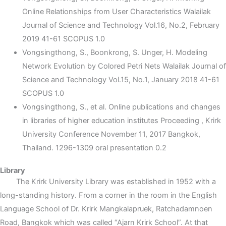
Online Relationships from User Characteristics Walailak
Journal of Science and Technology Vol.16, No.2, February
2019 41-61 SCOPUS 1.0
Vongsingthong, S., Boonkrong, S. Unger, H. Modeling
Network Evolution by Colored Petri Nets Walailak Journal of
Science and Technology Vol.15, No.1, January 2018 41-61
SCOPUS 1.0
Vongsingthong, S., et al. Online publications and changes
in libraries of higher education institutes Proceeding , Krirk
University Conference November 11, 2017 Bangkok,
Thailand. 1296-1309 oral presentation 0.2
Library
The Krirk University Library was established in 1952 with a
long-standing history. From a corner in the room in the English
Language School of Dr. Krirk Mangkalapruek, Ratchadamnoen
Road, Bangkok which was called “Ajarn Krirk School”. At that