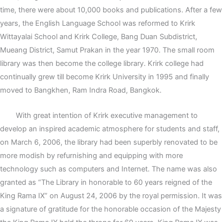
time, there were about 10,000 books and publications. After a few
years, the English Language School was reformed to Krirk
Wittayalai School and Krirk College, Bang Duan Subdistrict,
Mueang District, Samut Prakan in the year 1970. The small room
library was then become the college library. Krirk college had
continually grew till become Krirk University in 1995 and finally
moved to Bangkhen, Ram Indra Road, Bangkok.
With great intention of Krirk executive management to
develop an inspired academic atmosphere for students and staff,
on March 6, 2006, the library had been superbly renovated to be
more modish by refurnishing and equipping with more
technology such as computers and Internet. The name was also
granted as “The Library in honorable to 60 years reigned of the
King Rama IX” on August 24, 2006 by the royal permission. It was
a signature of gratitude for the honorable occasion of the Majesty