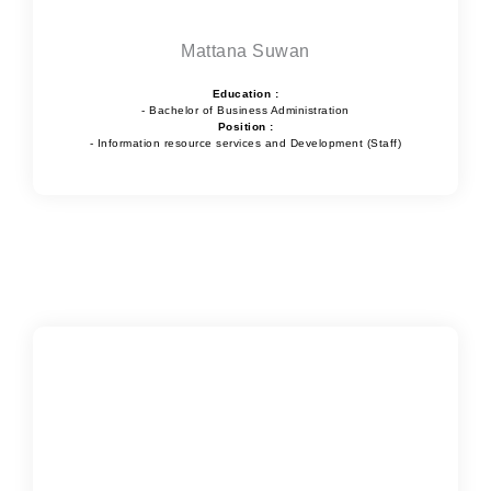
Mattana Suwan
Education :
- Bachelor of Business Administration
Position :
- Information resource services and Development (Staff)