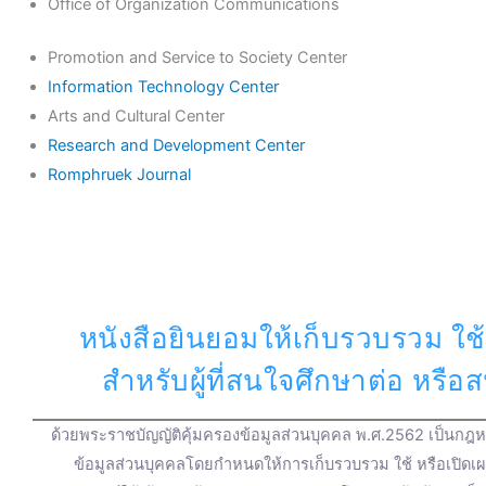
Office of Organization Communications
Promotion and Service to Society Center
Information Technology Center
Arts and Cultural Center
Research and Development Center
Romphruek Journal
หนังสือยินยอมให้เก็บรวบรวม ใช้
สำหรับผู้ที่สนใจศึกษาต่อ หรื
ด้วยพระราชบัญญัติคุ้มครองข้อมูลส่วนบุคคล พ.ศ.2562 เป็นกฎหม
ข้อมูลส่วนบุคคลโดยกำหนดให้การเก็บรวบรวม ใช้ หรือเปิดเ