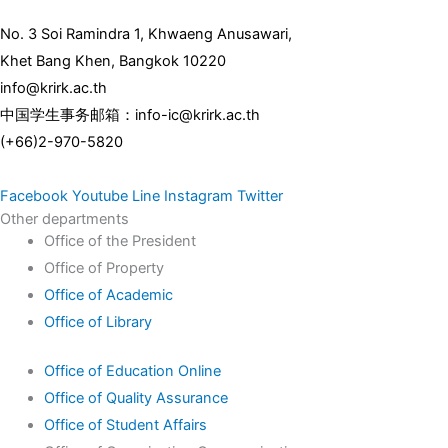
No. 3 Soi Ramindra 1, Khwaeng Anusawari,
Khet Bang Khen, Bangkok 10220
info@krirk.ac.th
中国学生事务邮箱：info-ic@krirk.ac.th
(+66)2-970-5820
Facebook
Youtube
Line
Instagram
Twitter
Other departments
Office of the President
Office of Property
Office of Academic
Office of Library
Office of Education Online
Office of Quality Assurance
Office of Student Affairs