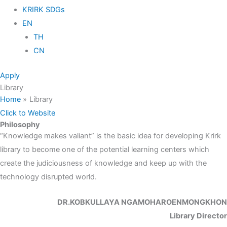
KRIRK SDGs
EN
TH
CN
Apply
Library
Home
Library
Click to Website
Philosophy
“Knowledge makes valiant” is the basic idea for developing Krirk
library to become one of the potential learning centers which
create the judiciousness of knowledge and keep up with the
technology disrupted world.
DR.KOBKULLAYA NGAMOHAROENMONGKHON
Library Director