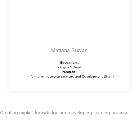
Mattana Suwan
Education :
- Highs School
Position :
- Information resource services and Development (Staff)
Creating explicit knowledge and developing learning process