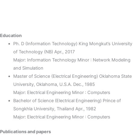
Education
Ph. D (Information Technology) King Mongkut’s University
of Technology (NB) Apr., 2017
Major: Information Technology Minor : Network Modeling
and Simulation
Master of Science (Electrical Engineering) Oklahoma State
University, Oklahoma, U.S.A. Dec., 1985
Major: Electrical Engineering Minor : Computers
Bachelor of Science (Electrical Engineering) Prince of
Songkhla University, Thailand Apr., 1982
Major: Electrical Engineering Minor : Computers
Publications and papers