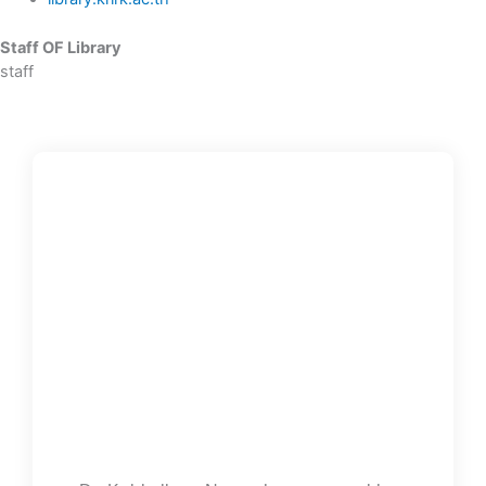
Staff OF Library
staff