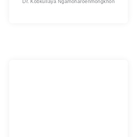
Dr. Kobkullaya Ngamoharoenmongkhon