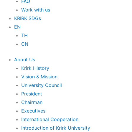
FAQ
Work with us
KRIRK SDGs
EN
TH
CN
About Us
Krirk History
Vision & Mission
University Council
President
Chairman
Executives
International Cooperation
Introduction of Krirk University