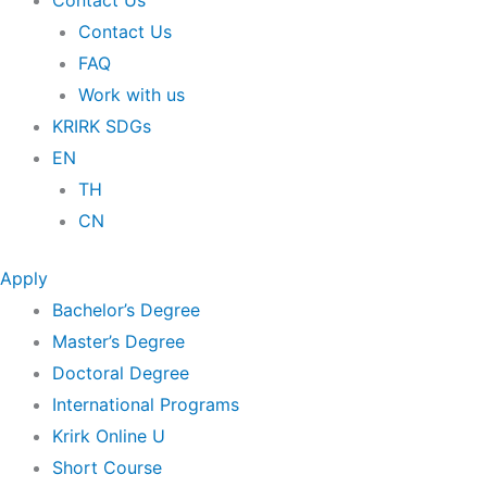
Contact Us
Contact Us
FAQ
Work with us
KRIRK SDGs
EN
TH
CN
Apply
Bachelor’s Degree
Master’s Degree
Doctoral Degree
International Programs
Krirk Online U
Short Course