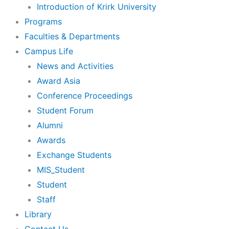
Introduction of Krirk University
Programs
Faculties & Departments
Campus Life
News and Activities
Award Asia
Conference Proceedings
Student Forum
Alumni
Awards
Exchange Students
MIS_Student
Student
Staff
Library