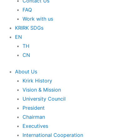
Contact Us
FAQ
Work with us
KRIRK SDGs
EN
TH
CN
About Us
Krirk History
Vision & Mission
University Council
President
Chairman
Executives
International Cooperation