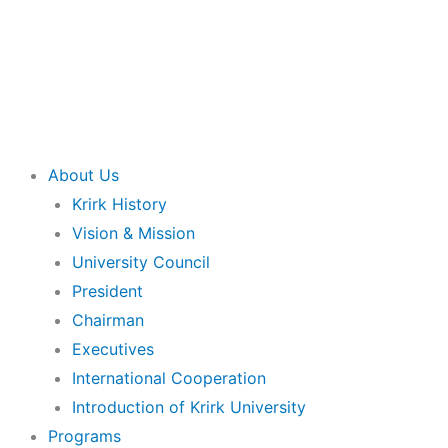
About Us
Krirk History
Vision & Mission
University Council
President
Chairman
Executives
International Cooperation
Introduction of Krirk University
Programs