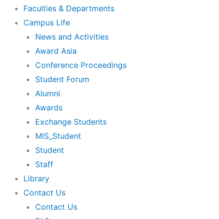
Faculties & Departments
Campus Life
News and Activities
Award Asia
Conference Proceedings
Student Forum
Alumni
Awards
Exchange Students
MIS_Student
Student
Staff
Library
Contact Us
Contact Us