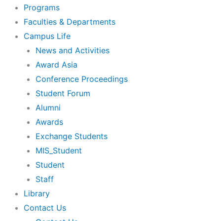
Programs
Faculties & Departments
Campus Life
News and Activities
Award Asia
Conference Proceedings
Student Forum
Alumni
Awards
Exchange Students
MIS_Student
Student
Staff
Library
Contact Us