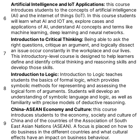
Artificial Intelligence and IoT Applications:
this course
introduces students to the concepts of artificial intelligence
(AI) and the internet of things (IoT). In this course students
6
will learn what AI and IOT are, explore cases and
applications of AI, understand AI concepts and terms like
machine learning, deep learning and neural networks.
Introduction to Critical Thinking:
Being able to ask the
right questions, critique an argument, and logically dissect
an issue occur constantly in the workplace and our lives.
7
This introductory-level course is designed to help learners
define and identify critical thinking and reasoning skills and
develop those skills.
Introduction to Logic:
Introduction to Logic teaches
students the basics of formal logic, which provides
symbolic methods for representing and assessing the
8
logical form of arguments. Students will develop an
understanding of symbolic language and logic, as well as
familiarity with precise models of deductive reasoning.
China-ASEAN Economy and Culture:
this course
introduces students to the economy, society and culture of
China and of the countries of the Association of South
9
East Asian Nations (ASEAN). A focus is placed on how to
do business in the different countries and what cultural
effects have an impact on business behaviour.