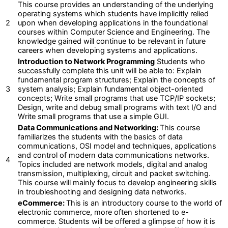
This course provides an understanding of the underlying
operating systems which students have implicitly relied
2
upon when developing applications in the foundational
courses within Computer Science and Engineering. The
knowledge gained will continue to be relevant in future
careers when developing systems and applications.
Introduction to Network Programming
Students who
successfully complete this unit will be able to: Explain
fundamental program structures; Explain the concepts of
3
system analysis; Explain fundamental object-oriented
concepts; Write small programs that use TCP/IP sockets;
Design, write and debug small programs with text I/O and
Write small programs that use a simple GUI.
Data Communications and Networking:
This course
familiarizes the students with the basics of data
communications, OSI model and techniques, applications
and control of modern data communications networks.
4
Topics included are network models, digital and analog
transmission, multiplexing, circuit and packet switching.
This course will mainly focus to develop engineering skills
in troubleshooting and designing data networks.
eCommerce:
This is an introductory course to the world of
electronic commerce, more often shortened to e-
commerce. Students will be offered a glimpse of how it is