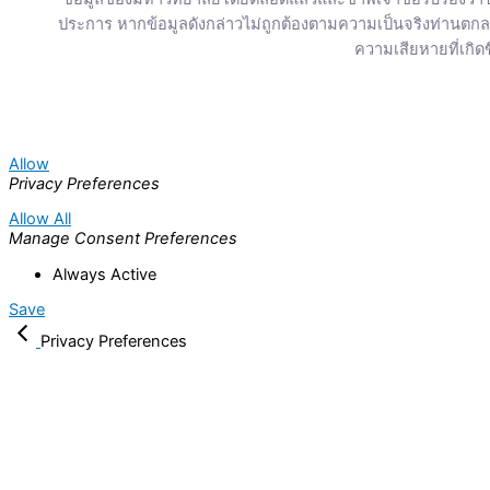
ประการ หากข้อมูลดังกล่าวไม่ถูกต้องตามความเป็นจริงท่านต
ความเสียหายที่เกิดข
Allow
Privacy Preferences
Allow All
Manage Consent Preferences
Always Active
Save
Privacy Preferences