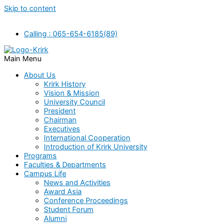
Skip to content
Calling : 065-654-6185(89)
Main Menu
About Us
Krirk History
Vision & Mission
University Council
President
Chairman
Executives
International Cooperation
Introduction of Krirk University
Programs
Faculties & Departments
Campus Life
News and Activities
Award Asia
Conference Proceedings
Student Forum
Alumni