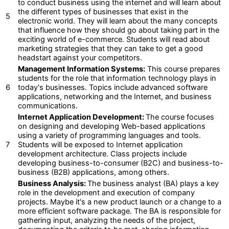
to conduct business using the internet and will learn about
the different types of businesses that exist in the
5
electronic world. They will learn about the many concepts
that influence how they should go about taking part in the
exciting world of e-commerce. Students will read about
marketing strategies that they can take to get a good
headstart against your competitors.
Management Information Systems:
This course prepares
students for the role that information technology plays in
6
today's businesses. Topics include advanced software
applications, networking and the Internet, and business
communications.
Internet Application Development:
The course focuses
on designing and developing Web-based applications
using a variety of programming languages and tools.
7
Students will be exposed to Internet application
development architecture. Class projects include
developing business-to-consumer (B2C) and business-to-
business (B2B) applications, among others.
Business Analysis:
The business analyst (BA) plays a key
role in the development and execution of company
projects. Maybe it's a new product launch or a change to a
more efficient software package. The BA is responsible for
gathering input, analyzing the needs of the project,