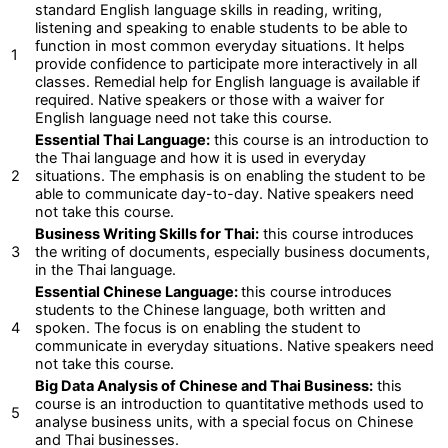
standard English language skills in reading, writing,
listening and speaking to enable students to be able to
function in most common everyday situations. It helps
1
provide confidence to participate more interactively in all
classes. Remedial help for English language is available if
required. Native speakers or those with a waiver for
English language need not take this course.
Essential Thai Language:
this course is an introduction to
the Thai language and how it is used in everyday
2
situations. The emphasis is on enabling the student to be
able to communicate day-to-day. Native speakers need
not take this course.
Business Writing Skills for Thai:
this course introduces
3
the writing of documents, especially business documents,
in the Thai language.
Essential Chinese Language:
this course introduces
students to the Chinese language, both written and
4
spoken. The focus is on enabling the student to
communicate in everyday situations. Native speakers need
not take this course.
Big Data Analysis of Chinese and Thai Business:
this
course is an introduction to quantitative methods used to
5
analyse business units, with a special focus on Chinese
and Thai businesses.