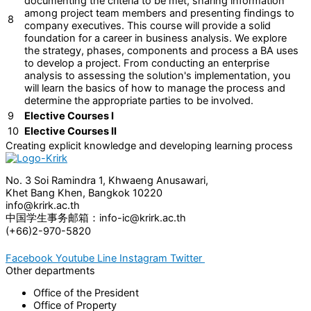
documenting the criteria to be met, sharing information
among project team members and presenting findings to
8
company executives. This course will provide a solid
foundation for a career in business analysis. We explore
the strategy, phases, components and process a BA uses
to develop a project. From conducting an enterprise
analysis to assessing the solution's implementation, you
will learn the basics of how to manage the process and
determine the appropriate parties to be involved.
9
Elective Courses I
10
Elective Courses II
Creating explicit knowledge and developing learning process
No. 3 Soi Ramindra 1, Khwaeng Anusawari,
Khet Bang Khen, Bangkok 10220
info@krirk.ac.th
中国学生事务邮箱：info-ic@krirk.ac.th
(+66)2-970-5820
Facebook
Youtube
Line
Instagram
Twitter
Other departments
Office of the President
Office of Property