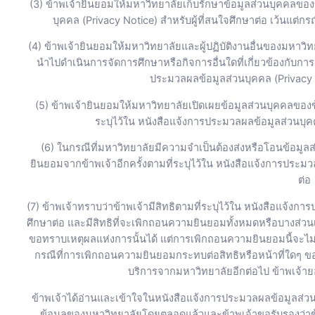
(3) ข้าพเจ้ายินยอมให้มหาวิทยาลัยเก็บรักษาข้อมูลส่วนบุคคลของข
บุคคล (Privacy Notice) สำหรับผู้ที่สนใจศึกษาต่อ เว้นแต่
(4) ข้าพเจ้ายินยอมให้มหาวิทยาลัยและผู้ปฏิบัติงานอื่นของมหาวิทย
นำไปดำเนินการจัดการศึกษาหรือกิจการอื่นใดที่เกี่ยวข้องกับกา
ประมวลผลข้อมูลส่วนบุคคล (Privacy N
(5) ข้าพเจ้ายินยอมให้มหาวิทยาลัยเปิดเผยข้อมูลส่วนบุคคลขอ
ระบุไว้ใน หนังสือแจ้งการประมวลผลข้อมูลส่วนบุคค
(6) ในกรณีที่มหาวิทยาลัยมีความจำเป็นต้องส่งหรือโอนข้อมูล
ยินยอมจากข้าพเจ้าอีกครั้งตามที่ระบุไว้ใน หนังสือแจ้งการประมว
ต่อ
(7) ข้าพเจ้าทราบว่าข้าพเจ้ามีสิทธิตามที่ระบุไว้ใน หนังสือแจ้งก
ศึกษาต่อ และมีสิทธิที่จะเพิกถอนความยินยอมทั้งหมดหรือบางส่ว
ขอทราบเหตุผลแห่งการนั้นได้ แต่การเพิกถอนความยินยอมนี้จะไม่ส
กรณีที่การเพิกถอนความยินยอมกระทบต่อสิทธิหรือหน้าที่ใดๆ ของ
บริการจากมหาวิทยาลัยอีกต่อไป ข้าพเจ้ายอ
ข้าพเจ้าได้อ่านและเข้าใจในหนังสือแจ้งการประมวลผลข้อมูลส่วนบ
ข้อมูลของมหาวิทยาลัยโดยตลอดแล้วและข้าพเจ้าขอรับรองว่าข้อม