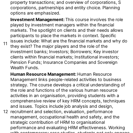
property transactions; and overview of corporations, S
corporations, partnerships and entity choice. Planning
options are emphasized.
Investment Management:
This course involves the role
played by investment managers within the financial
markets. The spotlight on clients and their needs allows
participants to place the markets in context. Specific
issues include: What are the financial markets and why do
11
they exist? The major players and the role of the
investment banks; Investors; Borrowers; Key investor
clients within financial markets; Institutional investors;
Pension Funds; Insurance Companies and Sovereign
Wealth Funds.
Human Resource Management:
Human Resource
Management links people-related activities to business
strategy. The course develops a critical understanding of
the role and functions of the various human resource
activities in an organisation, providing students with a
comprehensive review of key HRM concepts, techniques
and issues. Topics include job analysis and design,
12
recruitment and selection, evaluation, performance
management, occupational health and safety, and the
strategic contribution of HRM to organisational
performance and evaluating HRM effectiveness. Working
with contemporary case studies, students not only engage