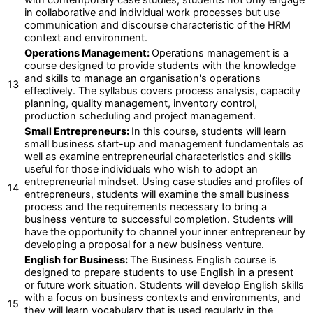
in collaborative and individual work processes but use
communication and discourse characteristic of the HRM
context and environment.
Operations Management:
Operations management is a
course designed to provide students with the knowledge
and skills to manage an organisation's operations
13
effectively. The syllabus covers process analysis, capacity
planning, quality management, inventory control,
production scheduling and project management.
Small Entrepreneurs:
In this course, students will learn
small business start-up and management fundamentals as
well as examine entrepreneurial characteristics and skills
useful for those individuals who wish to adopt an
entrepreneurial mindset. Using case studies and profiles of
14
entrepreneurs, students will examine the small business
process and the requirements necessary to bring a
business venture to successful completion. Students will
have the opportunity to channel your inner entrepreneur by
developing a proposal for a new business venture.
English for Business:
The Business English course is
designed to prepare students to use English in a present
or future work situation. Students will develop English skills
with a focus on business contexts and environments, and
15
they will learn vocabulary that is used regularly in the