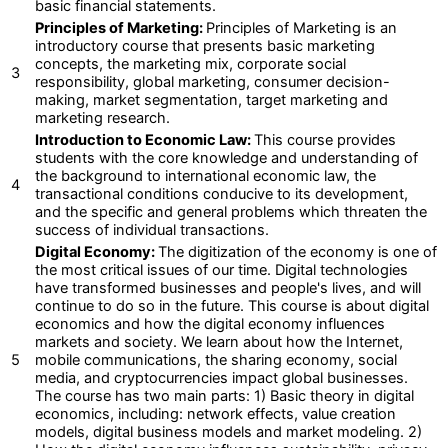
basic financial statements.
Principles of Marketing:
Principles of Marketing is an
introductory course that presents basic marketing
concepts, the marketing mix, corporate social
3
responsibility, global marketing, consumer decision-
making, market segmentation, target marketing and
marketing research.
Introduction to Economic Law:
This course provides
students with the core knowledge and understanding of
the background to international economic law, the
4
transactional conditions conducive to its development,
and the specific and general problems which threaten the
success of individual transactions.
Digital Economy:
The digitization of the economy is one of
the most critical issues of our time. Digital technologies
have transformed businesses and people's lives, and will
continue to do so in the future. This course is about digital
economics and how the digital economy influences
markets and society. We learn about how the Internet,
5
mobile communications, the sharing economy, social
media, and cryptocurrencies impact global businesses.
The course has two main parts: 1) Basic theory in digital
economics, including: network effects, value creation
models, digital business models and market modeling. 2)