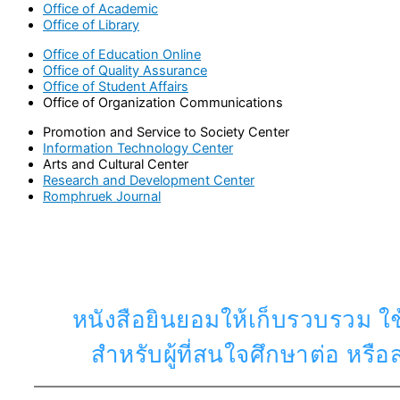
Office of Academic
Office of Library
Office of Education Online
Office of Quality Assurance
Office of Student Affairs
Office of Organization Communications
Promotion and Service to Society Center
Information Technology Center
Arts and Cultural Center
Research and Development Center
Romphruek Journal
หนังสือยินยอมให้เก็บรวบรวม ใช
สำหรับผู้ที่สนใจศึกษาต่อ หร