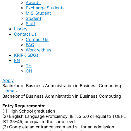
Awards
Exchange Students
MIS_Student
Student
Staff
Library
Contact Us
Contact Us
FAQ
Work with us
KRIRK SDGs
EN
TH
CN
Apply
Bachelor of Business Administration in Business Computing
Home
Bachelor of Business Administration in Business Computing
Entry Requirements:
(1) High School graduation
(2) English Language Proficiency: IETLS 5.0 or equal to TOEFL
iBT 35-45, or equal to the same level
(3) Complete an entrance exam and sit for an admission