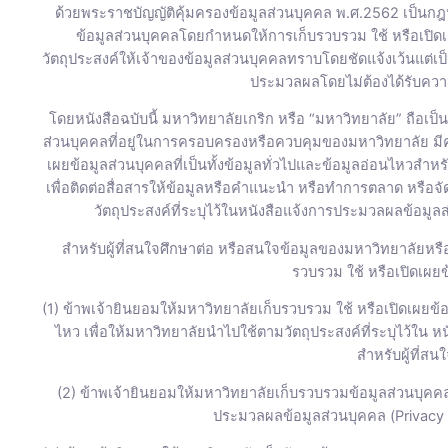
ด้วยพระราชบัญญัติคุ้มครองข้อมูลส่วนบุคคล พ.ศ.2562 เป็นกฎห
ข้อมูลส่วนบุคคลโดยกำหนดให้การเก็บรวบรวม ใช้ หรือเปิด
วัตถุประสงค์ให้เจ้าของข้อมูลส่วนบุคคลทราบโดยชัดแจ้งเว้นแต่เ
ประมวลผลโดยไม่ต้องได้รับควา
โดยหนังสือฉบับนี้ มหาวิทยาลัยเกริก หรือ “มหาวิทยาลัย” ถือเป็
ส่วนบุคคลที่อยู่ในการครอบครองหรือควบคุมของมหาวิทยาลัย ม
เผยข้อมูลส่วนบุคคลที่เป็นทั้งข้อมูลทั่วไปและข้อมูลอ่อนไหวสำห
เพื่อติดต่อสื่อสารให้ข้อมูลหรือคำแนะนำ หรือทำการตลาด หรือ
วัตถุประสงค์ที่ระบุไว้ในหนังสือแจ้งการประมวลผลข้อมูลส
สำหรับผู้ที่สนใจศึกษาต่อ หรือสนใจข้อมูลของมหาวิทยาลัยหร
รวบรวม ใช้ หรือเปิดเผยข้
(1) ข้าพเจ้ายินยอมให้มหาวิทยาลัยเก็บรวบรวม ใช้ หรือเปิดเผยข้อม
ไหว เพื่อให้มหาวิทยาลัยนำไปใช้ตามวัตถุประสงค์ที่ระบุไว้ใน 
สำหรับผู้ที่สน
(2) ข้าพเจ้ายินยอมให้มหาวิทยาลัยเก็บรวบรวมข้อมูลส่วนบุคคล
ประมวลผลข้อมูลส่วนบุคคล (Privacy N