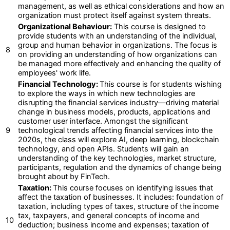
management, as well as ethical considerations and how an
organization must protect itself against system threats.
Organizational Behaviour:
This course is designed to
provide students with an understanding of the individual,
group and human behavior in organizations. The focus is
8
on providing an understanding of how organizations can
be managed more effectively and enhancing the quality of
employees' work life.
Financial Technology:
This course is for students wishing
to explore the ways in which new technologies are
disrupting the financial services industry—driving material
change in business models, products, applications and
customer user interface. Amongst the significant
9
technological trends affecting financial services into the
2020s, the class will explore AI, deep learning, blockchain
technology, and open APIs. Students will gain an
understanding of the key technologies, market structure,
participants, regulation and the dynamics of change being
brought about by FinTech.
Taxation:
This course focuses on identifying issues that
affect the taxation of businesses. It includes: foundation of
taxation, including types of taxes, structure of the income
tax, taxpayers, and general concepts of income and
10
deduction; business income and expenses; taxation of