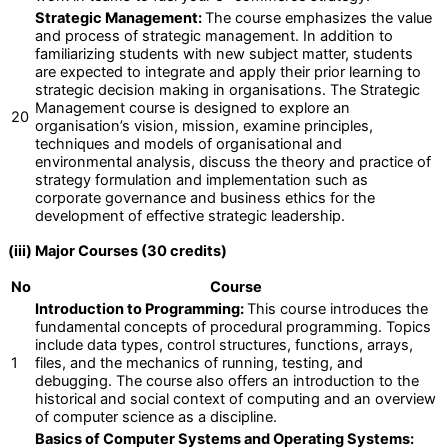
Strategic Management:
The course emphasizes the value
and process of strategic management. In addition to
familiarizing students with new subject matter, students
are expected to integrate and apply their prior learning to
strategic decision making in organisations. The Strategic
Management course is designed to explore an
20
organisation’s vision, mission, examine principles,
techniques and models of organisational and
environmental analysis, discuss the theory and practice of
strategy formulation and implementation such as
corporate governance and business ethics for the
development of effective strategic leadership.
(iii) Major Courses (30 credits)
No
Course
Introduction to Programming:
This course introduces the
fundamental concepts of procedural programming. Topics
include data types, control structures, functions, arrays,
1
files, and the mechanics of running, testing, and
debugging. The course also offers an introduction to the
historical and social context of computing and an overview
of computer science as a discipline.
Basics of Computer Systems and Operating Systems: