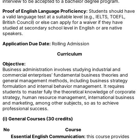
interview to be accepted to a bachelor degree program.
Proof of English Language Proficiency:
Students should have
a valid language test at a suitable level (e.g., IELTS, TOEFL,
British Council) or else can apply for a waiver if they have
studied at secondary school level in English or are native
speakers.
Application Due Date:
Rolling Admission
Curriculum
Objective:
Business administration involves studying industrial and
commercial enterprises’ fundamental business theories and
general management methods, including business strategy
formulation and internal behavior management. It requires
students to master fully the theoretical knowledge of corporate
strategy, human resource management, international business
and marketing, among other subjects, so as to achieve
professional success.
(i) General Courses (30 credits)
No
Course
Essential English Communication:
this course provides