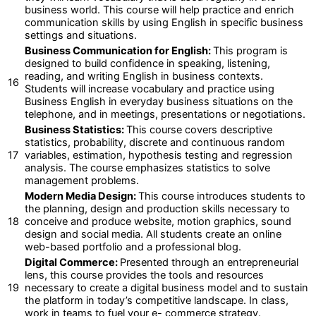
business world. This course will help practice and enrich
communication skills by using English in specific business
settings and situations.
Business Communication for English:
This program is
designed to build confidence in speaking, listening,
reading, and writing English in business contexts.
16
Students will increase vocabulary and practice using
Business English in everyday business situations on the
telephone, and in meetings, presentations or negotiations.
Business Statistics:
This course covers descriptive
statistics, probability, discrete and continuous random
17
variables, estimation, hypothesis testing and regression
analysis. The course emphasizes statistics to solve
management problems.
Modern Media Design:
This course introduces students to
the planning, design and production skills necessary to
18
conceive and produce website, motion graphics, sound
design and social media. All students create an online
web-based portfolio and a professional blog.
Digital Commerce:
Presented through an entrepreneurial
lens, this course provides the tools and resources
19
necessary to create a digital business model and to sustain
the platform in today’s competitive landscape. In class,
work in teams to fuel your e- commerce strategy.