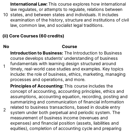
International Law:
This course explores how international
law regulates, or attempts to regulate, relations between
10
states, and between states and individuals. It includes
examination of the history, structure and institutions of civil
law, common law, and socialist legal traditions.
(ii) Core Courses (60 credits)
No
Course
Introduction to Business:
The Introduction to Business
course develops students' understanding of business
fundamentals with learning design structured around
1
timely, real-world case studies and examples. Key topics
include: the role of business, ethics, marketing, managing
processes and operations, and more.
Principles of Accounting:
This course includes the
concept of accounting, accounting principles, ethics and
assumptions, accounting equation, recording, posting and
summarizing and communication of financial information
related to business transactions, based in double entry
2
system under both perpetual and periodic system. The
measurement of business income (revenues and
expenses) and financial position (assets, liabilities and
equities), completion of accounting cycle and preparing