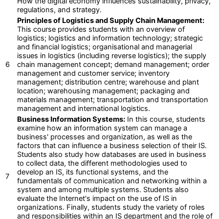
How the digital economy influences sustainability, privacy,
regulations, and strategy.
Principles of Logistics and Supply Chain Management:
This course provides students with an overview of
logistics; logistics and information technology; strategic
and financial logistics; organisational and managerial
issues in logistics (including reverse logistics); the supply
6
chain management concept; demand management; order
management and customer service; inventory
management; distribution centre; warehouse and plant
location; warehousing management; packaging and
materials management; transportation and transportation
management and international logistics.
Business Information Systems:
In this course, students
examine how an information system can manage a
business' processes and organization, as well as the
factors that can influence a business selection of their IS.
Students also study how databases are used in business
to collect data, the different methodologies used to
develop an IS, its functional systems, and the
7
fundamentals of communication and networking within a
system and among multiple systems. Students also
evaluate the Internet's impact on the use of IS in
organizations. Finally, students study the variety of roles
and responsibilities within an IS department and the role of